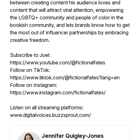
between creating content his audience loves and
content that will attract viral attention, empowering
the LGBTQ+ community and people of color in the
bookish community, and lets brands know how to get
the most out of influencer partnerships by embracing
creative freedom.
Subscribe to Joel:
https://www.youtube.com/@fictionalfates
Follow on TikTok:
https://www.tiktok.com/@fictionalfates?lang=en
Follow on Instagram:
https://www.instagram.com/fictionalfates/
Listen on all streaming platforms:
www.digitalvoices.buzzsprout.com/
Jennifer Quigley-Jones