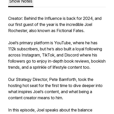
Show Notes
Creator: Behind the Influence is back for 2024, and
our first guest of the year is the incredible Joel
Rochester, also known as Fictional Fates.
Joel’s primary platform is YouTube, where he has
112k subscribers, but he’s also built a loyal following
across Instagram, TikTok, and Discord where his
followers go to enjoy in-depth book reviews, bookish
trends, and a sprinkle of lifestyle content too.
Our Strategy Director, Pete Bamforth, took the
hosting hot seat for the first time to dive deeper into
what inspires Joel’s content, and what being a
content creator means to him.
In this episode, Joel speaks about the balance