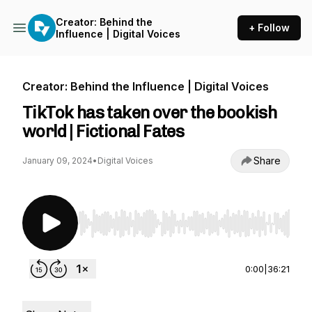
Creator: Behind the
+ Follow
Influence | Digital Voices
Creator: Behind the Influence | Digital Voices
TikTok has taken over the bookish
world | Fictional Fates
Share
January 09, 2024
•
Digital Voices
Use Left/Right to seek, Home/End to jump to st
0:00
|
36:21