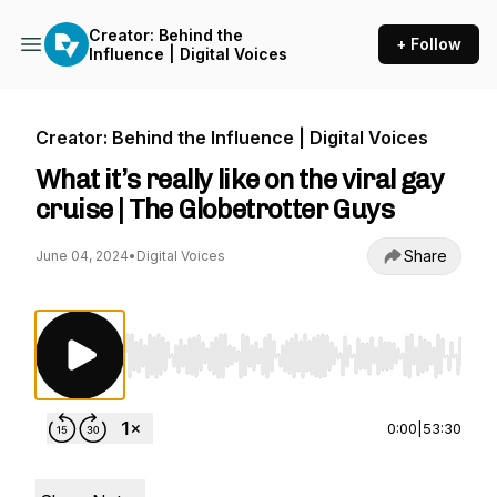
Creator: Behind the
+ Follow
Influence | Digital Voices
Creator: Behind the Influence | Digital Voices
What it’s really like on the viral gay
cruise | The Globetrotter Guys
Share
June 04, 2024
•
Digital Voices
Use Left/Right to seek, Home/End to jump to st
0:00
|
53:30