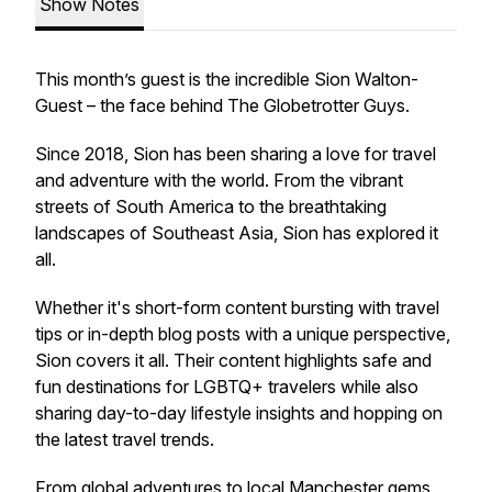
Show Notes
This month’s guest is the incredible Sion Walton-
Guest – the face behind
The Globetrotter Guys
.
Since 2018, Sion has been sharing a love for travel
and adventure with the world. From the vibrant
streets of South America to the breathtaking
landscapes of Southeast Asia, Sion has explored it
all.
Whether it's short-form content bursting with travel
tips or in-depth blog posts with a unique perspective,
Sion covers it all. Their content highlights safe and
fun destinations for LGBTQ+ travelers while also
sharing day-to-day lifestyle insights and hopping on
the latest travel trends.
From global adventures to local Manchester gems,