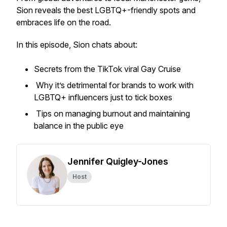
Sion reveals the best LGBTQ+-friendly spots and
embraces life on the road.
In this episode, Sion chats about:
Secrets from the TikTok viral Gay Cruise
Why it’s detrimental for brands to work with
LGBTQ+ influencers just to tick boxes
Tips on managing burnout and maintaining
balance in the public eye
Jennifer Quigley-Jones
Host